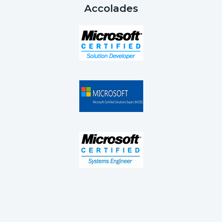
Accolades