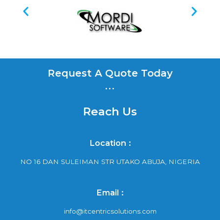
Request A Quote Today
...
Reach Us
Location :
NO 16 DAN SULEIMAN STR UTAKO ABUJA, NIGERIA
Email :
info@itcentricsolutions.com