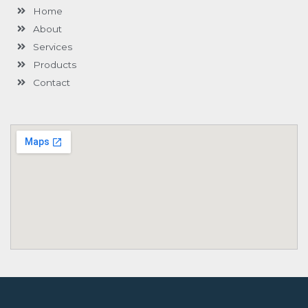
Home
About
Services
Products
Contact