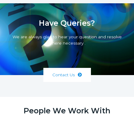
Have Queries?
We are always glad to hear your question and resolve
where necessary .
Contact Us
People We Work With