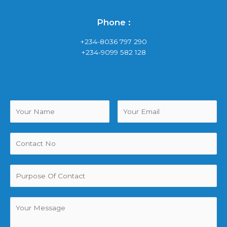
Phone :
+234-8036 797 290
+234-9099 582 128