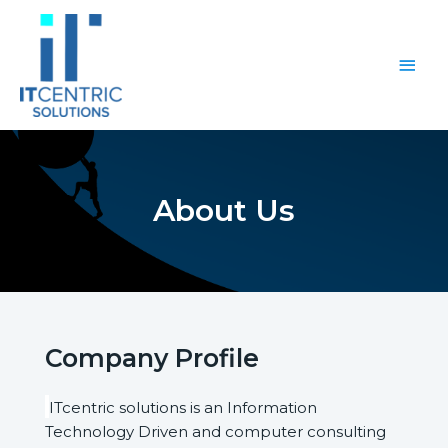
About Us
Company Profile
ITcentric solutions is an Information
Technology Driven and computer consulting