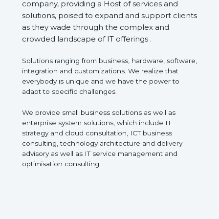
company, providing a Host of services and
solutions, poised to expand and support clients
as they wade through the complex and
crowded landscape of IT offerings .
Solutions ranging from business, hardware, software,
integration and customizations. We realize that
everybody is unique and we have the power to
adapt to specific challenges.
We provide small business solutions as well as
enterprise system solutions, which include IT
strategy and cloud consultation, ICT business
consulting, technology architecture and delivery
advisory as well as IT service management and
optimisation consulting.