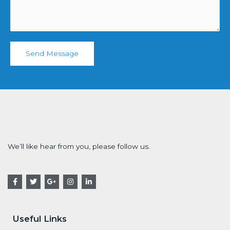
Send Message
We’ll like hear from you, please follow us.
Useful Links