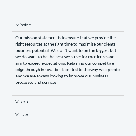
Mission
Our mission statement is to ensure that we provide the
right resources at the right time to maximise our clients’
business potential. We don’t want to be the biggest but
we do want to be the best.We strive for excellence and
aim to exceed expectations. Retaining our competitive
edge through innovation is central to the way we operate
and we are always looking to improve our business
processes and services.
Vision
Values